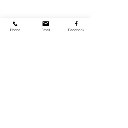
Phone
Email
Facebook
Share
© Stuff by Cristiana Apostol.
I own the rights to all the images displayed. For re-
blogging please add credit and provide a link back to this
website.
For other purposes please contact me:
apostol.cristiana@gmail.com