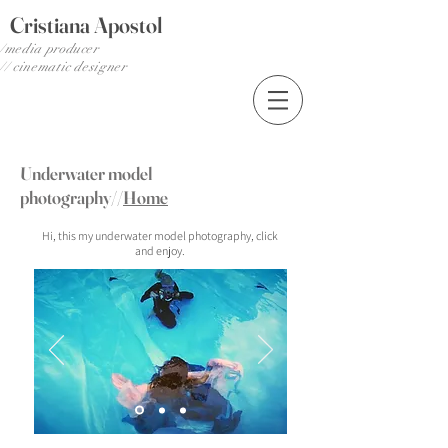
Cristiana Apostol
media producer/
cinematic designer //
Underwater model
photography//
Home
Hi, this my underwater model photography, click
and enjoy.